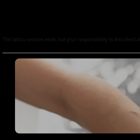
Tattoo Aftercare Instructions: What Every New Artist Ne
The tattoo session ends, but your responsibility to the client 