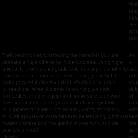
that
ma
inf
the
hea
pro
The
When it comes to tattooing, the materials you use
As
OPT
PRO
simple
make a huge difference in the outcome. Using high-
a
FOR
AFT
and
quality, professional-grade tools and supplies not only
tatt
HIGH-
INS
best
ensures a cleaner and better-looking piece but it
artis
QUALITY,
way
helps to minimise the risk of infection or allergic
you
SAFE
to
reactions. When it comes to sourcing your ink,
dut
do
needles, or other equipment, make sure to do your
of
MATERIALS
this
research first. The key is to order from reputable
car
is
suppliers that adhere to industry safety standards.
ext
to
Cutting costs on materials may be tempting, but it can
bey
have
compromise both the quality of your work and the
the
your
client’s health.
nee
clients
on