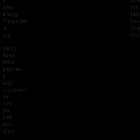
a
bef
latex
the
allergy.
tatt
Precaution
has
is
full
key
hea
–
taking
these
steps
ensures
a
safe
experience
for
both
you
and
your
client.