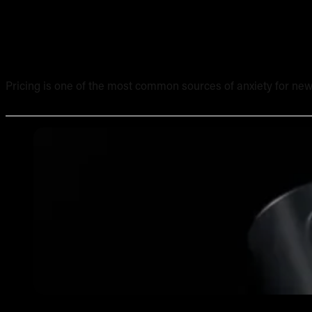
Tattoo Pricing Strategy: How to Set Your Rates Without
Pricing is one of the most common sources of anxiety for new