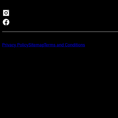
Privacy Policy
Sitemap
Terms and Conditions