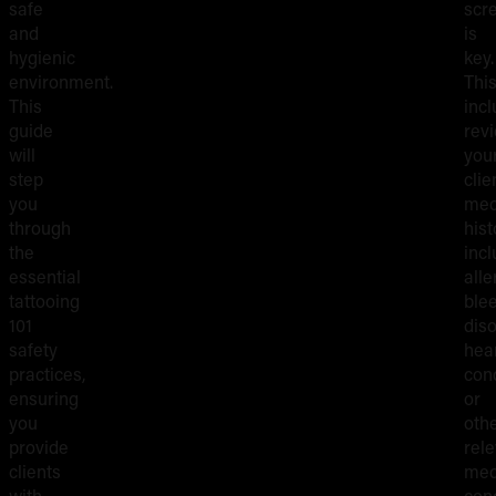
safe
scr
and
is
hygienic
key.
environment.
Thi
This
inc
guide
rev
will
you
step
clie
you
med
through
hist
the
incl
essential
alle
tattooing
ble
101
diso
safety
hea
practices,
cond
ensuring
or
you
oth
provide
rel
clients
med
with
cond