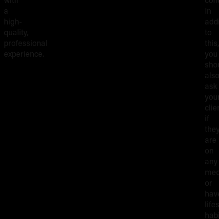
a
In
high-
addi
quality,
to
professional
this,
experience.
you
sho
als
ask
you
clie
if
the
are
on
any
med
or
hav
life
hab