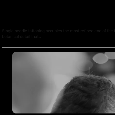
Single Needle Tattooing in Australia: Technique, Result
Single needle tattooing occupies the most refined end of the fi
botanical detail that...