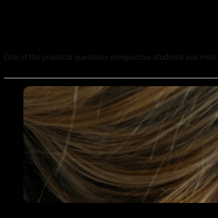
What Equipment Is Included in an Online Tattoo Course? 
One of the practical questions prospective students ask most of