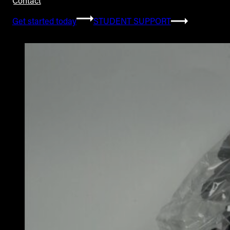
Contact
Get started today
STUDENT SUPPORT