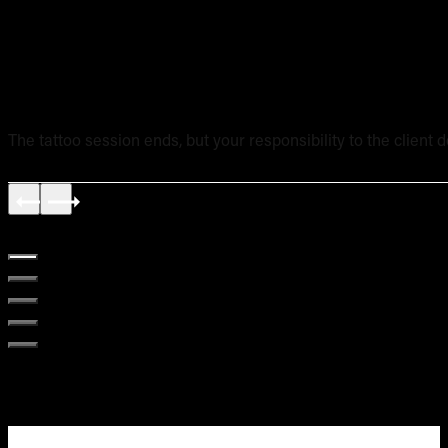
Tattoo Aftercare Instructions: What Every New Artist Ne
The tattoo session ends, but your responsibility to the client 