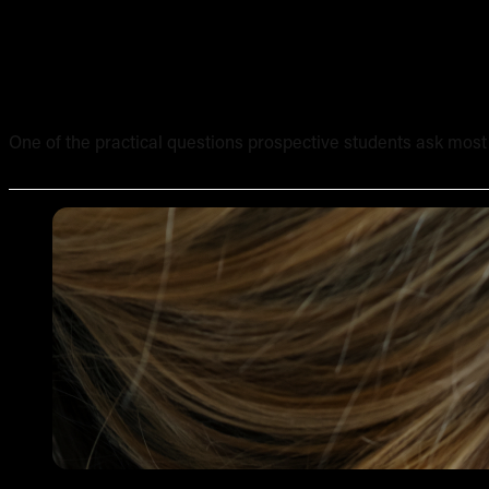
What Equipment Is Included in an Online Tattoo Course? 
One of the practical questions prospective students ask most of