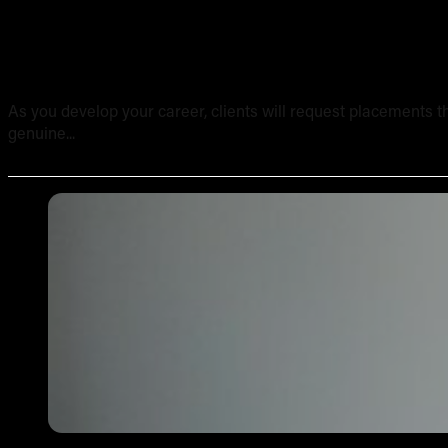
Tattooing Sensitive Areas: Safety, Technique and Client
As you develop your career, clients will request placements th
genuine...