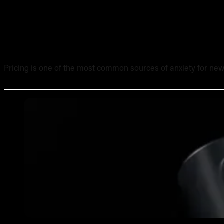
Tattoo Pricing Strategy: How to Set Your Rates Without
Pricing is one of the most common sources of anxiety for new