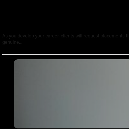
Tattooing Sensitive Areas: Safety, Technique and Client
As you develop your career, clients will request placements th
genuine...