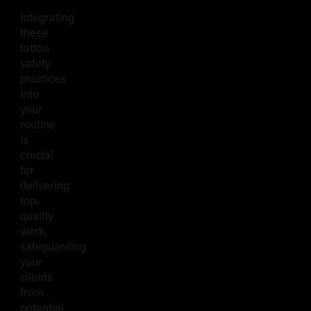
Integrating
these
tattoo
safety
practices
into
your
routine
is
crucial
for
delivering
top-
quality
work,
safeguarding
your
clients
from
potential