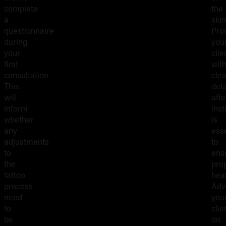
complete
the
a
skin
questionnaire
Pro
during
you
your
clie
first
wit
consultation.
clea
This
deta
will
aft
inform
inst
whether
is
any
esse
adjustments
to
to
ens
the
pro
tattoo
hea
process
Adv
need
you
to
clie
be
on