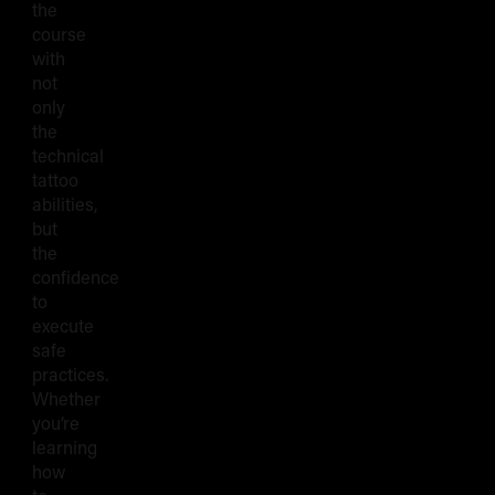
the
course
with
not
only
the
technical
tattoo
abilities,
but
the
confidence
to
execute
safe
practices.
Whether
you’re
learning
how