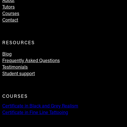
About
Tutors
Courses
Contact
RESOURCES
Blog
Frequently Asked Questions
Testimonials
Student support
COURSES
Certificate in Black and Grey Realism
Certificate in Fine Line Tattooing