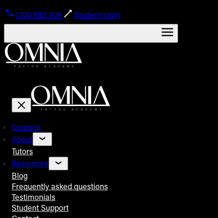
1300 682 009
Student login
Courses
About
Tutors
Resources
Blog
Frequently asked questions
Testimonials
Student Support