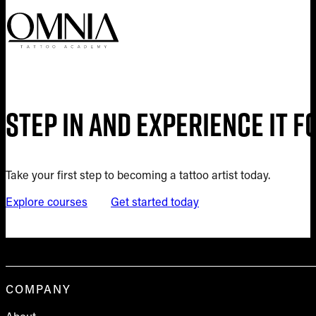
Step in and experience it 
Take your first step to becoming a tattoo artist today.
Explore courses
Get started today
COMPANY