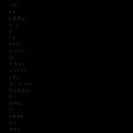
risks,
and
building
trust.
In
our
tattoo
courses,
we
include
learning
units
specifically
dedicated
to
safety,
to
ensure
you
leave