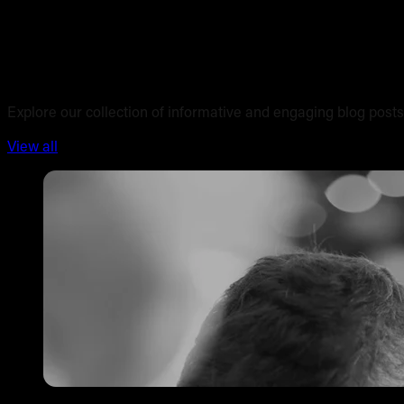
Blog posts
Explore our collection of informative and engaging blog posts
View all