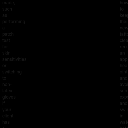
made,
ho
such
to
as
kee
performing
thei
a
ne
patch
tatt
test
clea
for
rec
skin
an
sensitivities
app
or
hea
switching
oin
to
and
non-
avo
latex
sun
gloves
exp
if
and
your
swi
client
in
has
wat