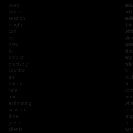
work
and
ne
where
can
arti
session
exe
buil
length
reli
thei
can
with
initi
be
a
clie
hard
pre
bas
to
time
The
predict
hou
key
precisely.
rat
prin
Quoting
for
an
cus
hourly
or
rate
com
and
pie
estimating
whe
session
ses
time
len
gives
is
clients
har