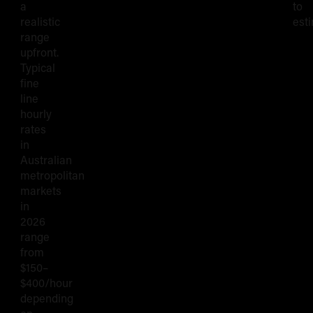
a
to
realistic
esti
range
upfront.
Typical
fine
line
hourly
rates
in
Australian
metropolitan
markets
in
2026
range
from
$150–
$400/hour
depending