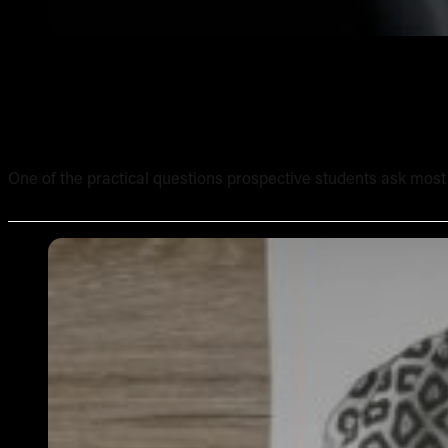
What Equipment Is Included in an Online Tattoo Course? 
One of the practical questions prospective students ask most of