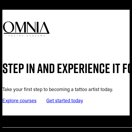
Step in and experience it 
Take your first step to becoming a tattoo artist today.
Explore courses
Get started today