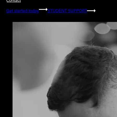
Contact
Get started today
STUDENT SUPPORT