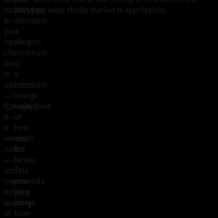
Shop
increases
develop,
with your local studio market is appropriate.
Minimums
to
introduce
your
a
and
existing
session
client
minimum
Session
base
—
in
a
Fees
advance
minimum
—
charge
typically
regardless
4–
of
6
how
weeks’
small
notice
the
—
tattoo.
and
This
honour
prevents
existing
your
bookings
diary
at
from