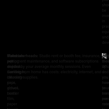
sho
be
inve
in
prac
equ
and
dev
Before
Materials
Fixed overheads:
Studio rent or booth fee, insurance,
Tar
Add
The
setting
per
equipment maintenance, and software subscriptions
inc
the
any
session:
divided by your average monthly sessions. Even
Wha
up
Building
number,
Cartridges,
working from home has costs: electricity, internet, and
do
and
calculate
ink
cleaning supplies.
you
you
Blocks
your
caps,
nee
hav
actual
gloves,
to
you
of
costs:
barrier
ear
bre
film,
per
eve
Your
paper
mon
rate