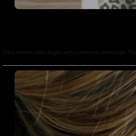
How to Work from Reference Photos for Realism Tattoo
Every realism tattoo begins with a reference photograph. The qua