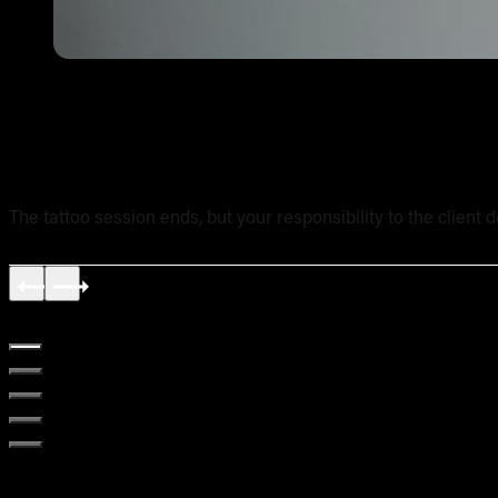
Tattoo Aftercare Instructions: What Every New Artist Ne
The tattoo session ends, but your responsibility to the client 