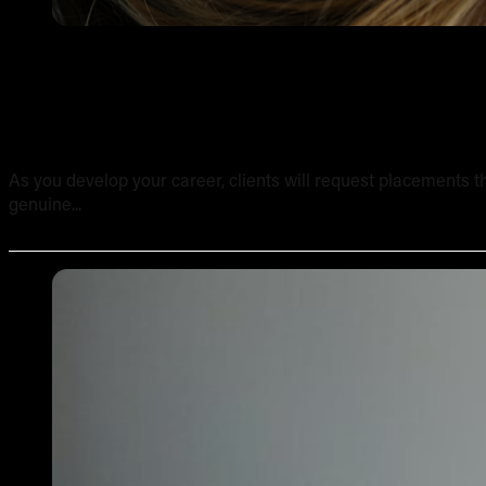
Tattooing Sensitive Areas: Safety, Technique and Client
As you develop your career, clients will request placements th
genuine...