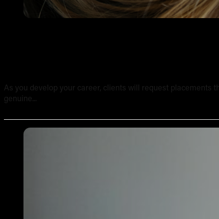
Tattooing Sensitive Areas: Safety, Technique and Client
As you develop your career, clients will request placements th
genuine...