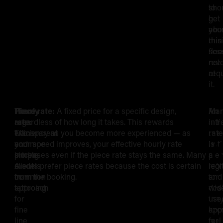
to
sho
get
be
you
abo
min
this
ses
floor
rev
not
req
at
it.
There
Hourly
Piece rate:
A fixed price for a specific design,
Ma
An
Hourly
S
are
rate:
regardless of how long it takes. This rewards
arti
intr
two
Transparent
efficiency as you become more experienced — as
use
rate
Rates
Y
common
and
your speed improves, your effective hourly rate
both
is
pricing
simple.
increases even if the piece rate stays the same. Many
pie
a
vs
I
models
A
clients prefer piece rates because the cost is certain
rat
legi
in
common
from the booking.
for
and
Session/Piece
R
tattooing:
approach
des
wid
for
the
use
Rates
S
fine
kno
app
line
well
for