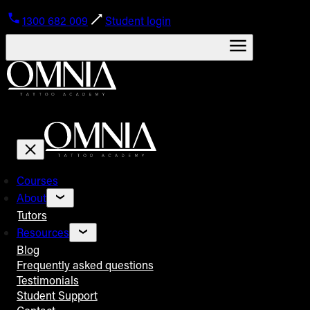
1300 682 009
Student login
Courses
About
Tutors
Resources
Blog
Frequently asked questions
Testimonials
Student Support