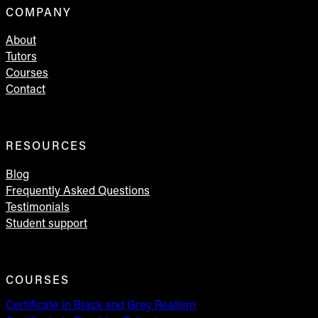
COMPANY
About
Tutors
Courses
Contact
RESOURCES
Blog
Frequently Asked Questions
Testimonials
Student support
COURSES
Certificate in Black and Grey Realism