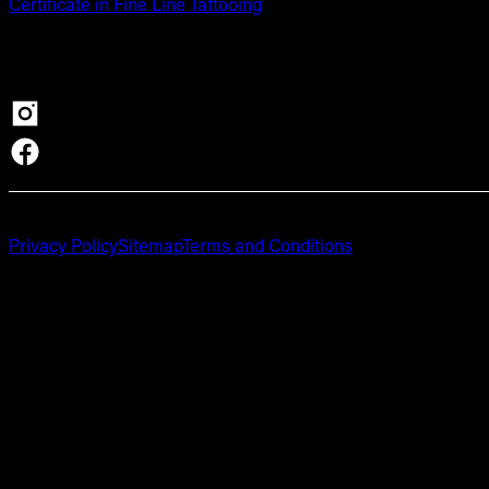
Certificate in Fine Line Tattooing
Privacy Policy
Sitemap
Terms and Conditions