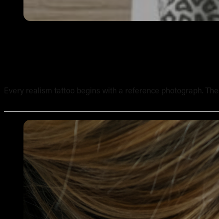
How to Work from Reference Photos for Realism Tattoo
Every realism tattoo begins with a reference photograph. The qua