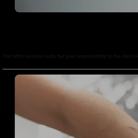
Tattoo Aftercare Instructions: What Every New Artist Ne
The tattoo session ends, but your responsibility to the client 