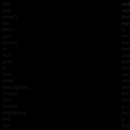
first
pro
som
sim
year
cont
bei
doesn’t
It
che
just
sign
inde
affect
to
your
the
income
mar
in
that
that
you
year.
wor
It
isn’t
sets
pre
client
whi
expectations,
und
shapes
the
your
posi
market
you’
positioning,
tryi
and
to
can
buil