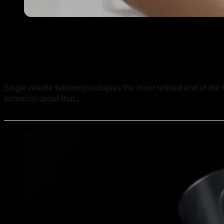
Single Needle Tattooing in Australia: Technique, Result
Single needle tattooing occupies the most refined end of the fi
botanical detail that...