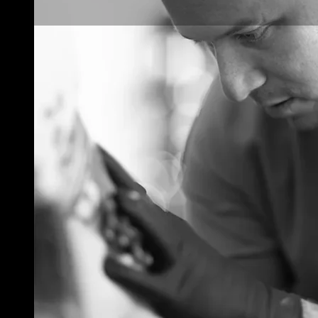
Tattoo Pricing
Strategy: How to
Set Your Rates
Without
Underselling Your
Art