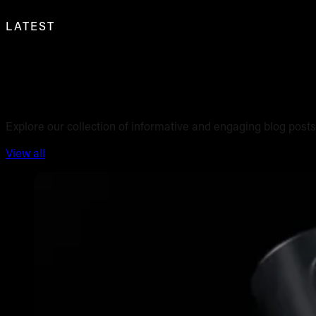
LATEST
Blog posts
Explore our collection of informative and engaging blog posts
View all