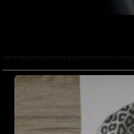
What Equipment Is Included in an Online Tattoo Course? 
One of the practical questions prospective students ask most of