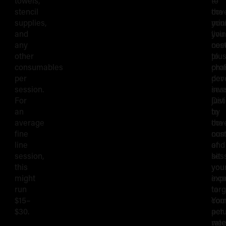
towels,
to
—
Rate
stencil
cov
the
supplies,
you
min
and
livi
you
any
cos
nee
other
plu
to
consumables
pro
cha
per
dev
per
session.
inv
ses
For
Div
just
an
by
to
average
the
cov
fine
num
cos
line
of
and
session,
ses
hit
this
you
you
might
exp
inc
run
to
targ
$15–
com
You
$30.
per
actu
wee
rate