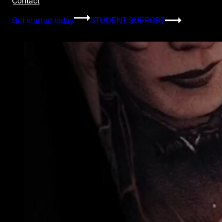
Contact
Get started today
STUDENT SUPPORT