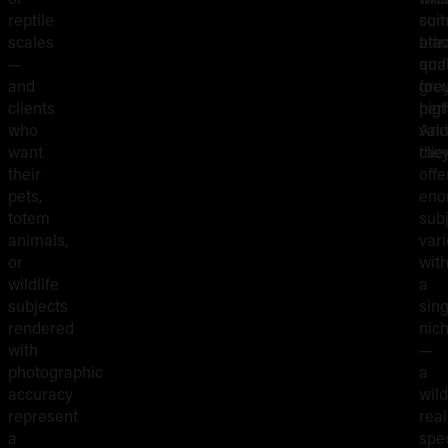
reptile
suit
com
scales
bla
attr
—
and
qual
and
gre
foc
clients
perf
hig
who
And
val
want
the
clie
their
offe
pets,
eno
totem
sub
animals,
vari
or
with
wildlife
a
subjects
sing
rendered
nic
with
—
photographic
a
accuracy
wild
represent
rea
a
spec