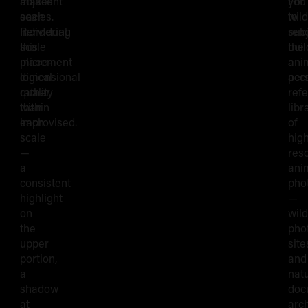
makes
adjacent
you
For
each
scales.
to
wild
individual
Rendering
ren
subj
scale
this
the
buil
placement
micro-
ani
a
logical
dimensional
accu
per
rather
quality
ref
than
within
libr
improvised.
each
of
scale
hig
—
reso
a
ani
consistent
pho
highlight
—
on
wild
the
pho
upper
site
portion,
and
a
nat
shadow
doc
at
arc