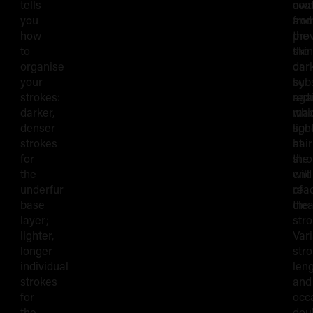
tells
awa
coa
you
fro
and
how
the
pro
to
skin
the
organise
or
dar
your
by
sub
strokes:
red
aga
darker,
mac
whi
denser
spe
ligh
strokes
at
hair
for
the
str
the
end
will
underfur
of
rea
base
the
clea
layer;
stro
lighter,
Var
longer
str
individual
len
strokes
and
for
occ
the
dou