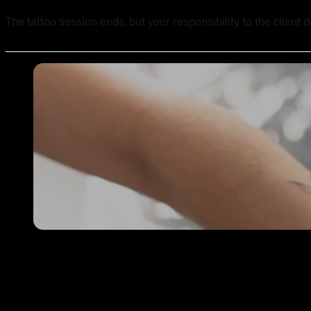
The tattoo session ends, but your responsibility to the client 
Single Needle Tattooing in Australia: Technique, Result