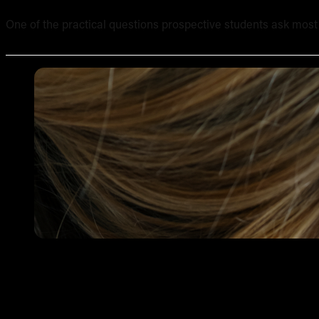
One of the practical questions prospective students ask most of
Tattooing Sensitive Areas: Safety, Technique and Client