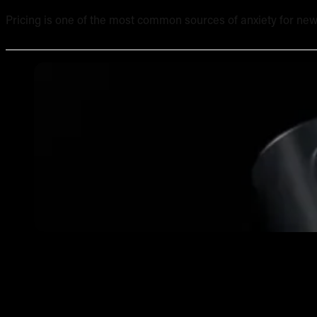
Pricing is one of the most common sources of anxiety for new
What Equipment Is Included in an Online Tattoo Course? 