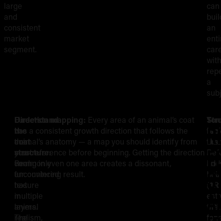
large
can
and
buil
consistent
an
market
enti
segment.
car
wit
rep
a
subj
Fur
Understand
Direction mapping:
Every area of an animal’s coat
Str
Ton
Rendering
R
is
the
has a consistent growth direction that follows the
tec
bas
the
coat
animal’s anatomy — a map you should identify from
Use
first
Fur:
F
most
structure:
your reference before beginning. Getting the direction
a
Bef
commonly
Real
wrong in even one area creates a dissonant,
line
add
The
S
encountered
fur
unconvincing result.
nee
hair
texture
has
(3R
stro
Core
a
in
multiple
or
esta
animal
layers.
5RL
the
realism,
The
for
tona