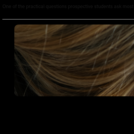
One of the practical questions prospective students ask most of
Tattooing Sensitive Areas: Safety, Technique and Client