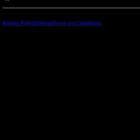
Privacy Policy
Sitemap
Terms and Conditions