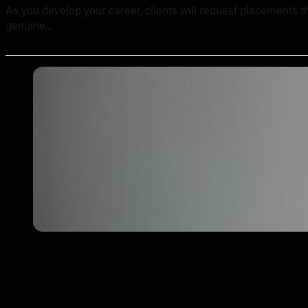
As you develop your career, clients will request placements th
genuine...
Tattoo Aftercare Instructions: What Every New Artist Ne