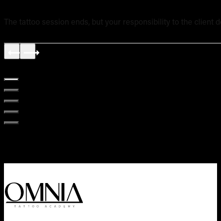
The tattoo session ends, but your responsibility to the client 