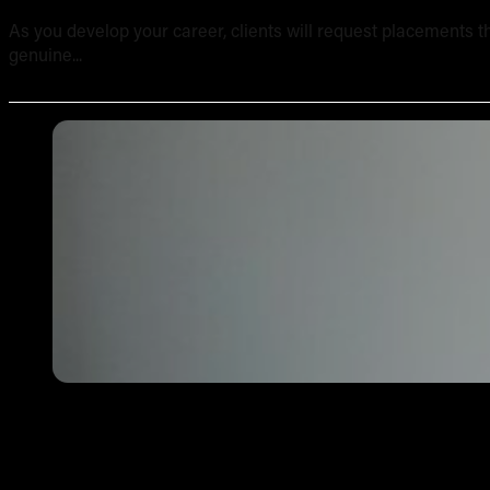
As you develop your career, clients will request placements th
genuine...
Tattoo Aftercare Instructions: What Every New Artist Ne