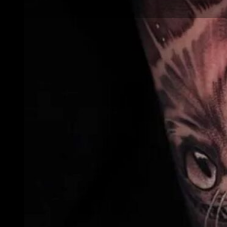
Animal and Wildlife
Realism Tattoos:
How to Capture
Fur, Feathers and
Scales