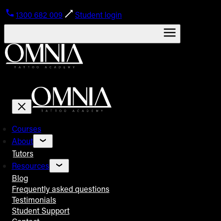
1300 682 009
Student login
Courses
About
Tutors
Resources
Blog
Frequently asked questions
Testimonials
Student Support