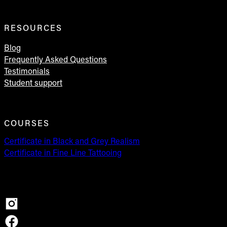
RESOURCES
Blog
Frequently Asked Questions
Testimonials
Student support
COURSES
Certificate in Black and Grey Realism
Certificate in Fine Line Tattooing