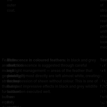
outer
of
coat.
str
cre
real
perf
uni
str
loo
mec
Feathers
The
Barb
Iridescence in coloured feathers:
In black and grey
Tex
R
are
shaft
direction
work, iridescence is suggested through careful
vari
more
as
and
highlight management — areas of the feather that
wit
S
geometrically
your
density:
catch light most directly are left almost white, creating
a
structured
anchor:
Barbs
the impression of sheen without colour. This is one of
sin
G
than
Every
radiate
the most impressive effects in black and grey wildlife
bird
fur
feather
outward
work when executed well.
Diff
M
but
has
from
fea
equally
a
the
typ