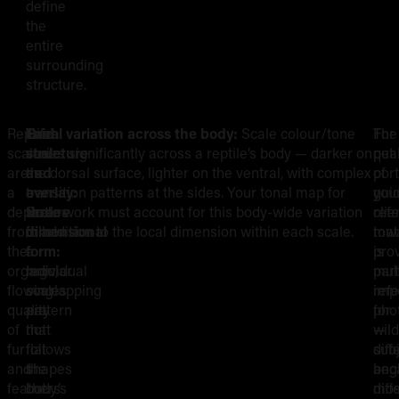
define
the
entire
surrounding
structure.
Reptile
Grid
Each
Tonal variation across the body:
Scale colour/tone
The
For
R
scales
structure
scale
varies significantly across a reptile’s body — darker on
qual
pet
are
and
as
the dorsal surface, lighter on the ventral, with complex
of
port
Q
a
overlay:
a
transition patterns at the sides. Your tonal map for
you
gui
departure
Scales
three-
scale work must account for this body-wide variation
ref
clie
f
from
follow
dimensional
in addition to the local dimension within each scale.
mat
tow
the
a
form:
is
pro
W
organic,
regular
Individual
part
mult
flowing
overlapping
scales
imp
ref
R
quality
pattern
are
for
pho
of
that
not
wild
—
fur
follows
flat
sub
diff
and
the
shapes
bec
angl
feathers
body’s
but
mos
diff