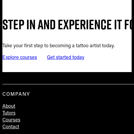
Step in and experience it 
Take your first step to becoming a tattoo artist today.
Explore courses
Get started today
COMPANY
About
Tutors
Courses
Contact