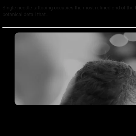
Single needle tattooing occupies the most refined end of the fi
botanical detail that...
Tattoo Pricing Strategy: How to Set Your Rates Without