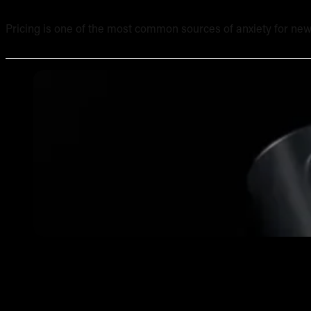
Pricing is one of the most common sources of anxiety for new
What Equipment Is Included in an Online Tattoo Course? 