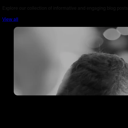
Explore our collection of informative and engaging blog posts
View all
Tattoo Pricing Strategy: How to Set Your Rates Without