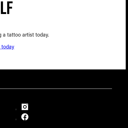
lf
 a tattoo artist today.
d today