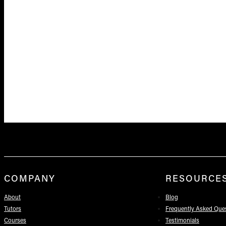
COMPANY
RESOURCE
About
Blog
Tutors
Frequently Asked Que
Courses
Testimonials