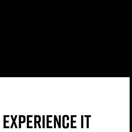
 experience it