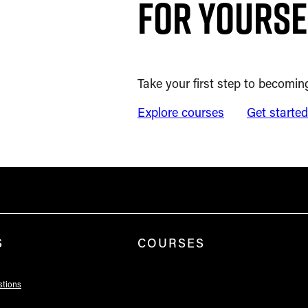
for yourse
Take your first step to becoming
Explore courses
Get starte
S
COURSES
stions