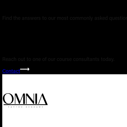
Find the answers to our most commonly asked question
Still have ques
Reach out to one of our course consultants today.
Contact