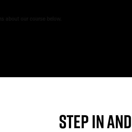
s about our course below.
tions?
Step in and