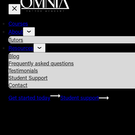
Courses
About
Tutors
Resources
Blog
Frequently asked questions
Testimonials
Student Support
Contact
Get started today
Student support
Frequently Asked