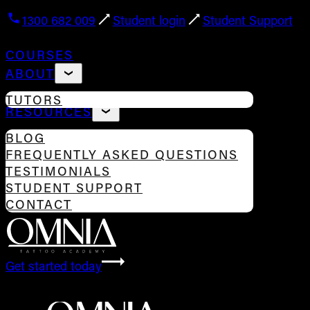
1300 682 009
Student login
Student Support
COURSES
ABOUT
TUTORS
RESOURCES
BLOG
FREQUENTLY ASKED QUESTIONS
TESTIMONIALS
STUDENT SUPPORT
CONTACT
Get started today