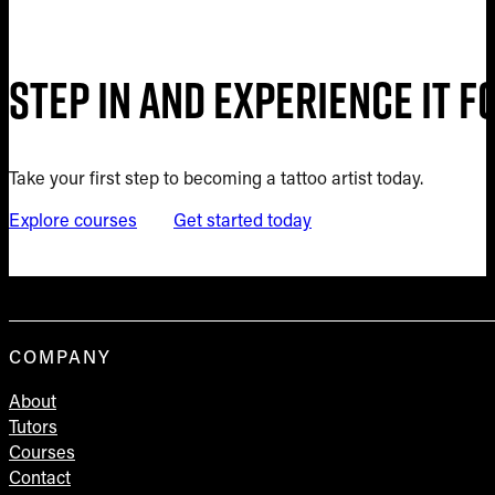
Step in and experience it 
Take your first step to becoming a tattoo artist today.
Explore courses
Get started today
COMPANY
About
Tutors
Courses
Contact