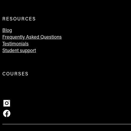
RESOURCES
Blog
Frequently Asked Questions
Testimonials
Student support
COURSES