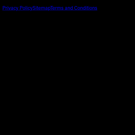
Privacy Policy
Sitemap
Terms and Conditions