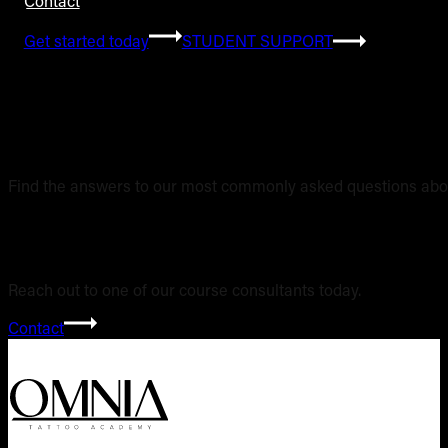
Contact
Get started today
STUDENT SUPPORT
Frequently Asked 
Find the answers to our most commonly asked questions abou
Still have questi
Reach out to one of our course consultants today.
Contact