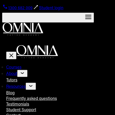
1300 682 009
Student login
Courses
About
Tutors
Resources
Blog
Frequently asked questions
Testimonials
Student Support