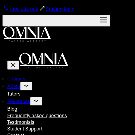
1300 682 009
Student login
Courses
About
Tutors
Resources
Blog
Frequently asked questions
Testimonials
Student Support