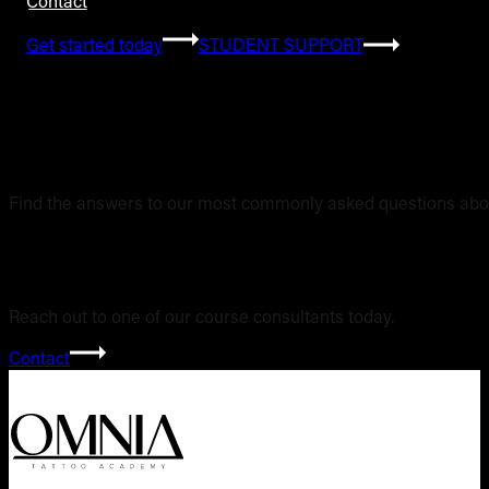
Contact
Get started today
STUDENT SUPPORT
Frequently Asked 
Find the answers to our most commonly asked questions abou
Still have questi
Reach out to one of our course consultants today.
Contact