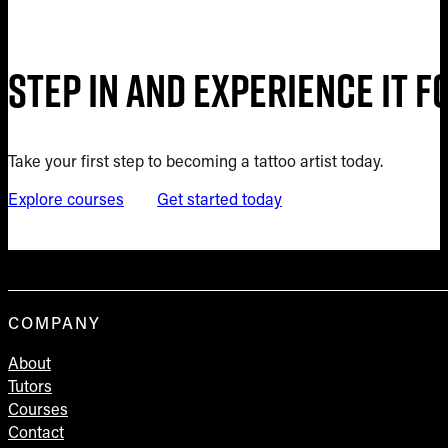
Step in and experience it 
Take your first step to becoming a tattoo artist today.
Explore courses
Get started today
COMPANY
About
Tutors
Courses
Contact