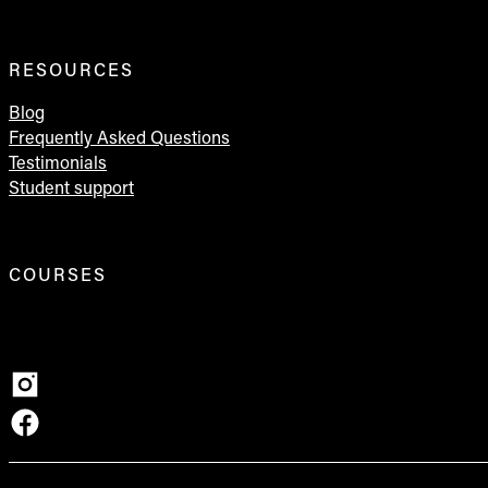
RESOURCES
Blog
Frequently Asked Questions
Testimonials
Student support
COURSES