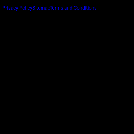
Privacy Policy
Sitemap
Terms and Conditions