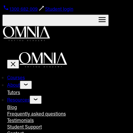
1300 682 009
Student login
Courses
About
Tutors
Resources
Blog
Frequently asked questions
Testimonials
Student Support