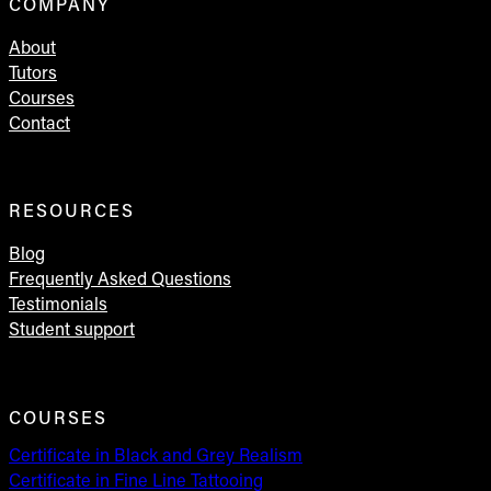
COMPANY
About
Tutors
Courses
Contact
RESOURCES
Blog
Frequently Asked Questions
Testimonials
Student support
COURSES
Certificate in Black and Grey Realism
Certificate in Fine Line Tattooing