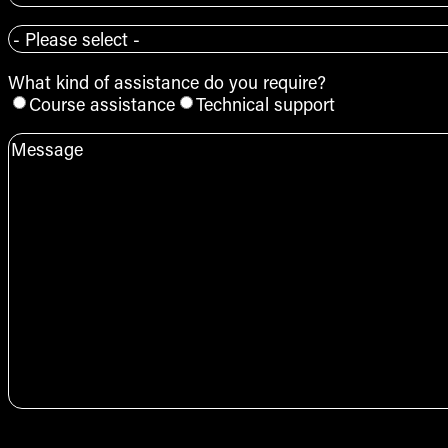
+61
Course
*
What kind of assistance do you require?
Course assistance
Technical support
Message