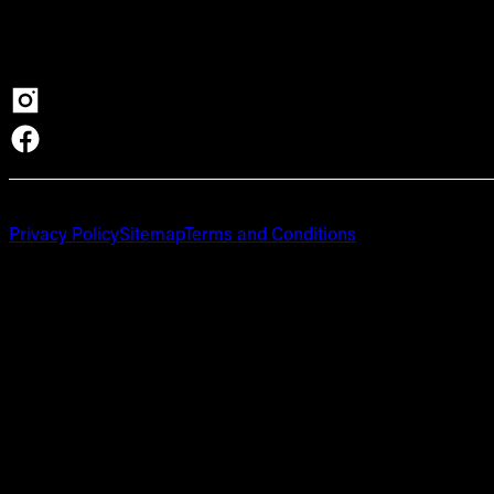
Privacy Policy
Sitemap
Terms and Conditions