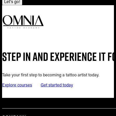
Let's go!
Step in and experience it 
Take your first step to becoming a tattoo artist today.
Explore courses
Get started today