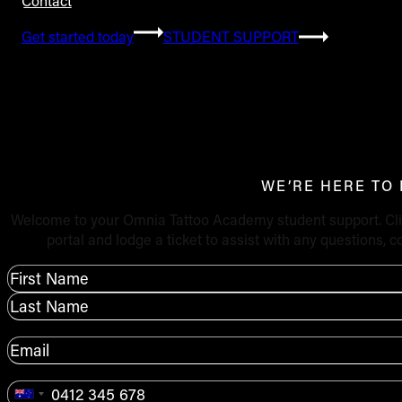
Contact
Get started today
STUDENT SUPPORT
Student s
WE’RE HERE TO
Welcome to your Omnia Tattoo Academy student support. Clic
portal and lodge a ticket to assist with any questions,
Name
*
First
Last
Email
*
Phone
*
Australia